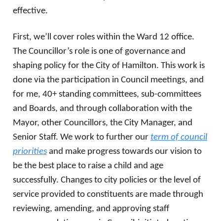
effective.
First, we’ll cover roles within the Ward 12 office.
The Councillor’s role is one of governance and
shaping policy for the City of Hamilton. This work is
done via the participation in Council meetings, and
for me, 40+ standing committees, sub-committees
and Boards, and through collaboration with the
Mayor, other Councillors, the City Manager, and
Senior Staff. We work to further our
term of council
priorities
and make progress towards our vision to
be the best place to raise a child and age
successfully. Changes to city policies or the level of
service provided to constituents are made through
reviewing, amending, and approving staff