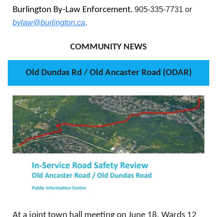
Burlington By-Law Enforcement.
905-335-7731 or
bylaw@burlington.ca
.
COMMUNITY NEWS
Old Dundas Rd / Old Ancaster Road (ODAR)
At a joint town hall meeting on June 18, Wards 12