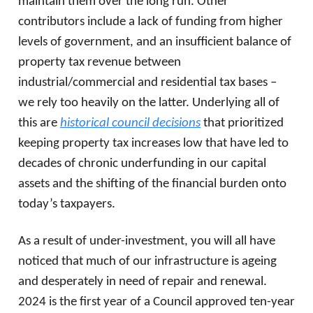
maintain them over the long run. Other
contributors include a lack of funding from higher
levels of government, and an insufficient balance of
property tax revenue between
industrial/commercial and residential tax bases –
we rely too heavily on the latter. Underlying all of
this are
historical council decisions
that prioritized
keeping property tax increases low that have led to
decades of chronic underfunding in our capital
assets and the shifting of the financial burden onto
today’s taxpayers.
As a result of under-investment, you will all have
noticed that much of our infrastructure is ageing
and desperately in need of repair and renewal.
2024 is the first year of a Council approved ten-year