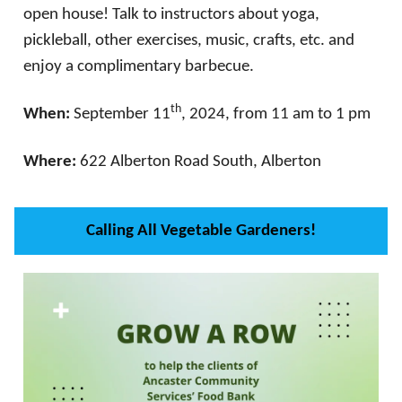
open house! Talk to instructors about yoga,
pickleball, other exercises, music, crafts, etc. and
enjoy a complimentary barbecue.
th
When:
September 11
, 2024, from 11 am to 1 pm
Where:
622 Alberton Road South, Alberton
Calling All Vegetable Gardeners!