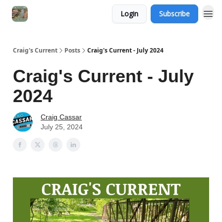
Login
Subscribe
Craig's Current
Posts
Craig's Current - July 2024
Craig's Current - July
2024
Craig Cassar
July 25, 2024