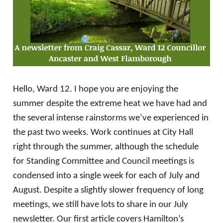
Hello, Ward 12. I hope you are enjoying the
summer despite the extreme heat we have had and
the several intense rainstorms we’ve experienced in
the past two weeks. Work continues at City Hall
right through the summer, although the schedule
for Standing Committee and Council meetings is
condensed into a single week for each of July and
August. Despite a slightly slower frequency of long
meetings, we still have lots to share in our July
newsletter. Our first article covers Hamilton’s