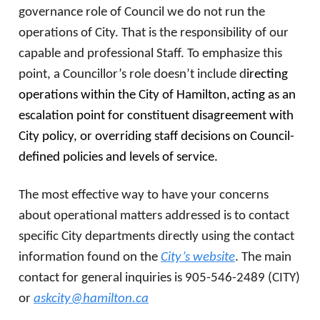
governance role of Council we do not run the
operations of City. That is the responsibility of our
capable and professional Staff. To emphasize this
point, a Councillor’s role doesn’t include d
irecting
operations within the City of Hamilton,
acting as an
escalation point for constituent disagreement with
City policy, or overriding staff decisions on Council-
defined policies and levels of service.
The most effective way to have your concerns
about operational matters addressed is to contact
specific City departments directly using the contact
information found on the
City’s website
. The main
contact for general inquiries is 905-546-2489 (CITY)
or
askcity@hamilton.ca