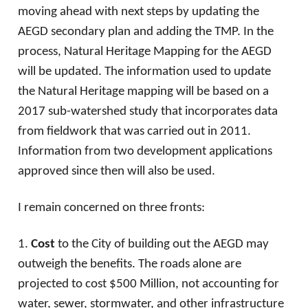
moving ahead with next steps by updating the
AEGD secondary plan and adding the TMP. In the
process, Natural Heritage Mapping for the AEGD
will be updated. The information used to update
the Natural Heritage mapping will be based on a
2017 sub-watershed study that incorporates data
from fieldwork that was carried out in 2011.
Information from two development applications
approved since then will also be used.
I remain concerned on three fronts:
1.
Cost
to the City of building out the AEGD may
outweigh the benefits. The roads alone are
projected to cost $500 Million, not accounting for
water, sewer, stormwater, and other infrastructure