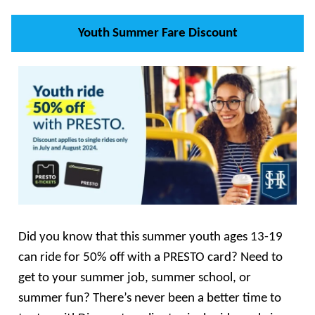
Youth Summer Fare Discount
Did you know that this summer youth ages 13-19
can ride for 50% off with a PRESTO card? Need to
get to your summer job, summer school, or
summer fun? There’s never been a better time to