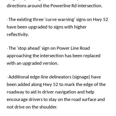
directions around the Powerline Rd intersection.
·
The existing three 'curve warning' signs on Hwy 52
have been upgraded to signs with higher
reflectivity.
·
The 'stop ahead' sign on Power Line Road
approaching the intersection has been replaced
with an upgraded version.
·
Additional edge-line delineators (signage) have
been added along Hwy 52 to mark the edge of the
roadway to aid in driver navigation and help
encourage drivers to stay on the road surface and
not drive on the shoulder.