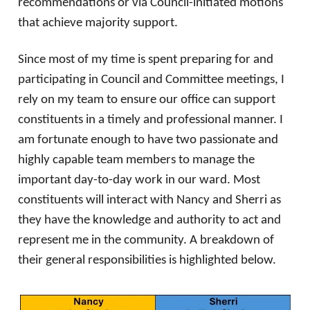
recommendations or via Council-initiated motions
that achieve majority support.
Since most of my time is spent preparing for and
participating in Council and Committee meetings, I
rely on my team to ensure our office can support
constituents in a timely and professional manner. I
am fortunate enough to have two passionate and
highly capable team members to manage the
important day-to-day work in our ward. Most
constituents will interact with Nancy and Sherri as
they have the knowledge and authority to act and
represent me in the community. A breakdown of
their general responsibilities is highlighted below.