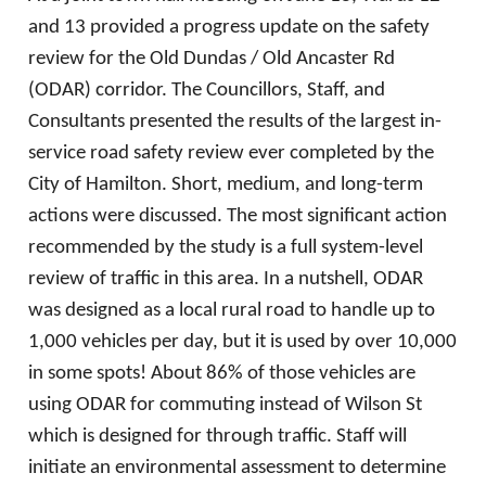
and 13 provided a progress update on the safety
review for the Old Dundas / Old Ancaster Rd
(ODAR) corridor. The Councillors, Staff, and
Consultants presented the results of the largest in-
service road safety review ever completed by the
City of Hamilton. Short, medium, and long-term
actions were discussed. The most significant action
recommended by the study is a full system-level
review of traffic in this area. In a nutshell, ODAR
was designed as a local rural road to handle up to
1,000 vehicles per day, but it is used by over 10,000
in some spots! About 86% of those vehicles are
using ODAR for commuting instead of Wilson St
which is designed for through traffic. Staff will
initiate an environmental assessment to determine