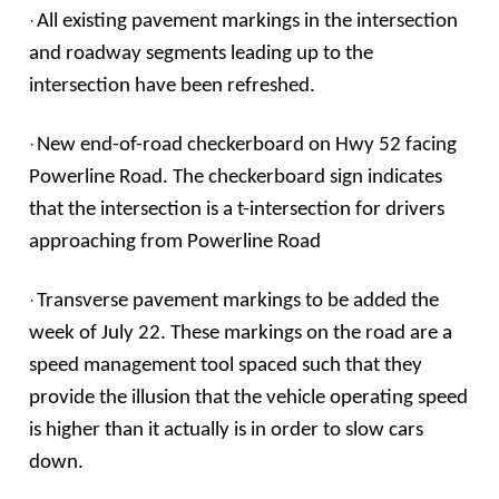
·
All existing pavement markings in the intersection
and roadway segments leading up to the
intersection have been refreshed.
·
New end-of-road checkerboard on Hwy 52 facing
Powerline Road. The checkerboard sign indicates
that the intersection is a t-intersection for drivers
approaching from Powerline Road
·
Transverse pavement markings to be added the
week of July 22. These markings on the road are a
speed management tool spaced such that they
provide the illusion that the vehicle operating speed
is higher than it actually is in order to slow cars
down.