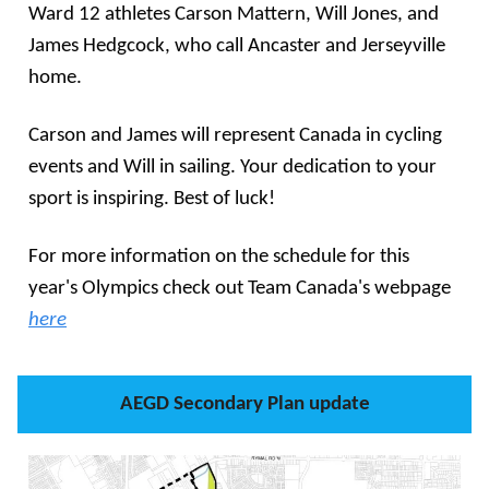
Ward 12 athletes Carson Mattern, Will Jones, and
James Hedgcock, who call Ancaster and Jerseyville
home.
Carson and James will represent Canada in cycling
events and Will in sailing. Your dedication to your
sport is inspiring. Best of luck!
For more information on the schedule for this
year's Olympics check out Team Canada's webpage
here
AEGD Secondary Plan update