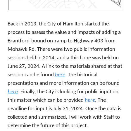
Back in 2013, the City of Hamilton started the
process to assess the value and impacts of adding a
Brantford-bound on-ramp to Highway 403 from
Mohawk Rd. There were two public information
sessions held in 2014, and a third one was held on
June 27, 2024. A link to the materials shared at that
session can be found
here
. The historical
presentations and more information can be found
here
. Finally, the City is looking for public input on
this matter which can be provided
here
. The
deadline for input is July 31, 2024. Once the data is
collected and summarized, I will work with Staff to
determine the future of this project.