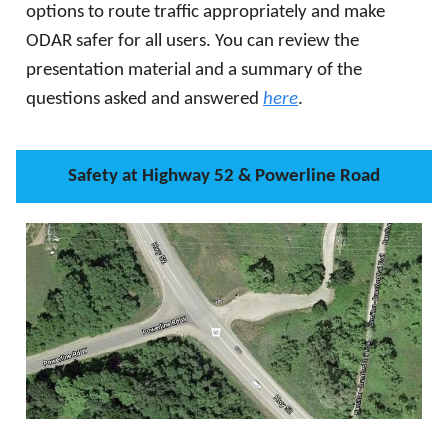
options to route traffic appropriately and make
ODAR safer for all users. You can review the
presentation material and a summary of the
questions asked and answered
here
.
Safety at Highway 52 & Powerline Road