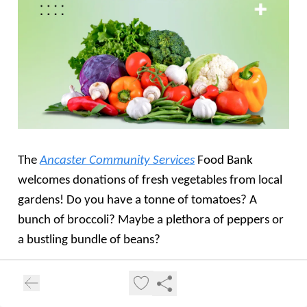
The
Ancaster Community Services
Food Bank
welcomes donations of fresh vegetables from local
gardens! Do you have a tonne of tomatoes? A
bunch of broccoli? Maybe a plethora of peppers or
a bustling bundle of beans?
Please share whatever you don't need or better yet,
dedicate a row in your garden to "Grow a Row" to