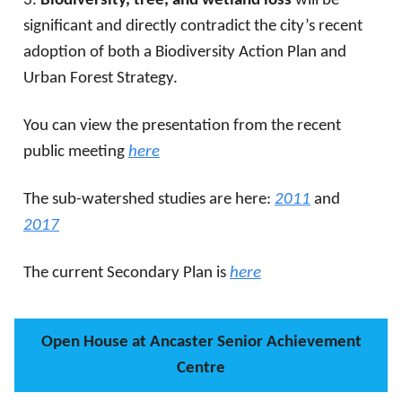
3.
Biodiversity, tree, and wetland loss
will be
significant and directly contradict the city’s recent
adoption of both a Biodiversity Action Plan and
Urban Forest Strategy.
You can view the presentation from the recent
public meeting
here
The sub-watershed studies are here:
2011
and
2017
The current Secondary Plan is
here
Open House at Ancaster Senior Achievement
Centre