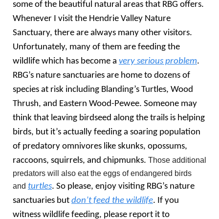
some of the beautiful natural areas that RBG offers.
Whenever I visit the Hendrie Valley Nature
Sanctuary, there are always many other visitors.
Unfortunately, many of them are feeding the
wildlife which has become a
very serious problem
.
RBG’s nature sanctuaries are home to dozens of
species at risk including Blanding’s Turtles, Wood
Thrush, and Eastern Wood-Pewee. Someone may
think that leaving birdseed along the trails is helping
birds, but it’s actually feeding a soaring population
of predatory omnivores like skunks, opossums,
raccoons, squirrels, and chipmunks.
Those additional
predators will also eat the eggs of endangered birds
and
turtles
. So please, enjoy visiting RBG’s nature
sanctuaries but
don’t feed the wildlife
. If you
witness wildlife feeding, please report it to