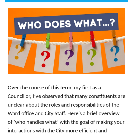
Over the course of this term, my first as a
Councillor, I’ve observed that many constituents are
unclear about the roles and responsibilities of the
Ward office and City Staff. Here’s a brief overview
of ‘who handles what’ with the goal of making your
interactions with the City more efficient and