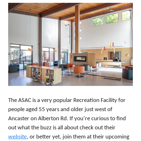
The ASAC is a very popular Recreation Facility for
people aged 55 years and older just west of
Ancaster on Alberton Rd. If you’re curious to find
out what the buzz is all about check out their
website
, or better yet, join them at their upcoming