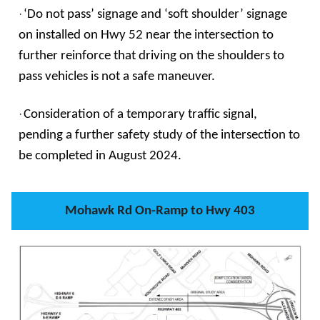
·
‘Do not pass’ signage and ‘soft shoulder’ signage
on installed on Hwy 52 near the intersection to
further reinforce that driving on the shoulders to
pass vehicles is not a safe maneuver.
·
Consideration of a temporary traffic signal,
pending a further safety study of the intersection to
be completed in August 2024.
Mohawk Rd On-Ramp to Hwy 403