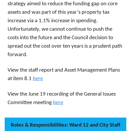
strategy aimed to reduce the funding gap on core
assets and was part of this year’s property tax
increase via a 1.1% increase in spending.
Unfortunately, we cannot continue to push the
costs into the future and the Council decision to
spread out the cost over ten years is a prudent path
forward.
View the staff report and Asset Management Plans
at item 8.1
here
View the June 19 recording of the General Issues
Committee meeting
here
Roles & Responsibilities: Ward 12 and City Staff