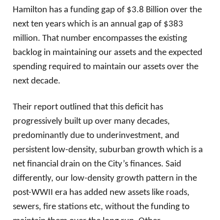
Hamilton has a funding gap of $3.8 Billion over the
next ten years which is an annual gap of $383
million. That number encompasses the existing
backlog in maintaining our assets and the expected
spending required to maintain our assets over the
next decade.
Their report outlined that this deficit has
progressively built up over many decades,
predominantly due to underinvestment, and
persistent low-density, suburban growth which is a
net financial drain on the City’s finances. Said
differently, our low-density growth pattern in the
post-WWII era has added new assets like roads,
sewers, fire stations etc, without the funding to