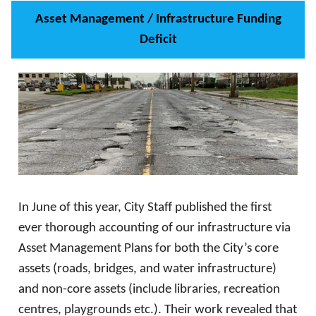
Asset Management / Infrastructure Funding
Deficit
In June of this year, City Staff published the first
ever thorough accounting of our infrastructure via
Asset Management Plans for both the City’s core
assets (roads, bridges, and water infrastructure)
and non-core assets (include libraries, recreation
centres, playgrounds etc.). Their work revealed that