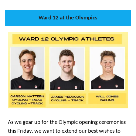
Ward 12 at the Olympics
As we gear up for the Olympic opening ceremonies
this Friday, we want to extend our best wishes to