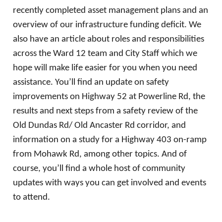
recently completed asset management plans and an
overview of our infrastructure funding deficit. We
also have an article about roles and responsibilities
across the Ward 12 team and City Staff which we
hope will make life easier for you when you need
assistance. You’ll find an update on safety
improvements on Highway 52 at Powerline Rd, the
results and next steps from a safety review of the
Old Dundas Rd/ Old Ancaster Rd corridor, and
information on a study for a Highway 403 on-ramp
from Mohawk Rd, among other topics. And of
course, you’ll find a whole host of community
updates with ways you can get involved and events
to attend.