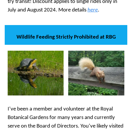
try transit! Discount applies to single rides only in
July and August 2024. More details
here
.
Wildlife Feeding Strictly Prohibited at RBG
I’ve been a member and volunteer at the Royal
Botanical Gardens for many years and currently
serve on the Board of Directors. You’ve likely visited