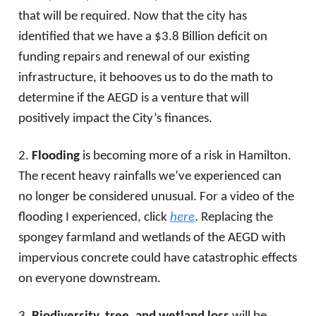
that will be required. Now that the city has
identified that we have a $3.8 Billion deficit on
funding repairs and renewal of our existing
infrastructure, it behooves us to do the math to
determine if the AEGD is a venture that will
positively impact the City’s finances.
2.
Flooding
is becoming more of a risk in Hamilton.
The recent heavy rainfalls we’ve experienced can
no longer be considered unusual. For a video of the
flooding I experienced, click
here
. Replacing the
spongey farmland and wetlands of the AEGD with
impervious concrete could have catastrophic effects
on everyone downstream.