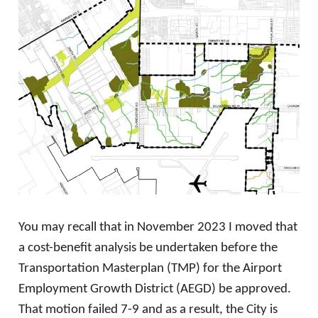
You may recall that in November 2023 I moved that
a cost-benefit analysis be undertaken before the
Transportation Masterplan (TMP) for the Airport
Employment Growth District (AEGD) be approved.
That motion failed 7-9 and as a result, the City is