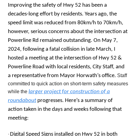
Improving the safety of Hwy 52 has been a
decades-long effort by residents. Years ago, the
speed limit was reduced from 80km/h to 70km/h,
however, serious concerns about the intersection at
Powerline Rd remained outstanding. On May 7,
2024, following a fatal collision in late March, I
hosted a meeting at the intersection of Hwy 52 &
Powerline Road with local residents, City Staff, and
a representative from Mayor Horwath’s office.
Staff
committed to quick action on short-term safety measures
while the
larger project for construction of a
roundabout
progresses. Here’s a summary of
action taken in the days and weeks following that
meeting:
·
Digital Speed Signs installed on Hwy 52 in both