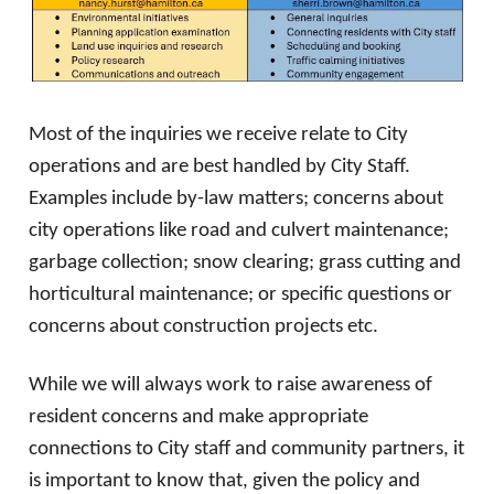
Most of the inquiries we receive relate to City
operations and are best handled by City Staff.
Examples include by-law matters; concerns about
city operations like road and culvert maintenance;
garbage collection; snow clearing; grass cutting and
horticultural maintenance; or specific questions or
concerns about construction projects etc.
While we will always work to raise awareness of
resident concerns and make appropriate
connections to City staff and community partners, it
is important to know that, given the policy and