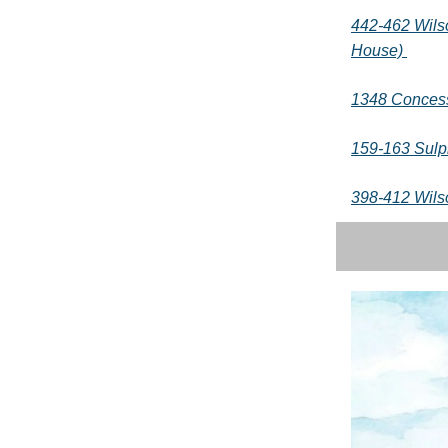
442-462 Wils
House)
1348 Concess
159-163 Sulp
398-412 Wils