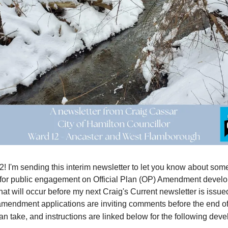
2! I'm sending this interim newsletter to let you know about som
 for public engagement on Official Plan (OP) Amendment devel
hat will occur before my next Craig's Current newsletter is issue
 amendment applications are inviting comments before the end o
an take, and instructions are linked below for the following dev