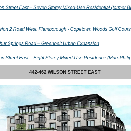
on Street East – Seven Storey Mixed-Use Residential (former 
ion 2 Road West, Flamborough - Copetown Woods Golf Cours
hur Springs Road – Greenbelt Urban Expansion
on Street East – Eight Storey Mixed-Use Residence (Marr-Phil
442-462 WILSON STREET EAST