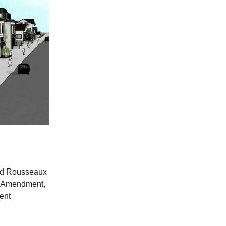
and Rousseaux
an Amendment,
ent