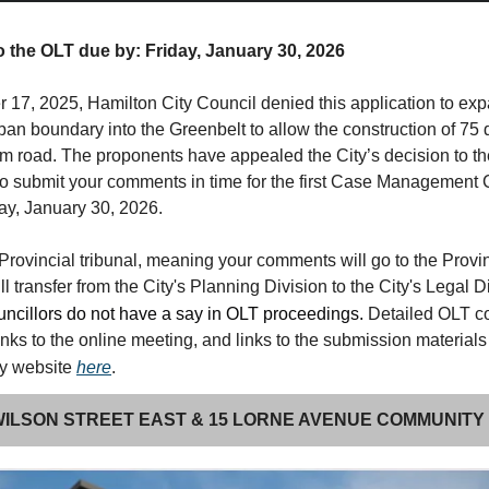
the OLT due by: Friday, January 30, 2026
17, 2025, Hamilton City Council denied this application to ex
ban boundary into the Greenbelt to allow the construction of 75
 road. The proponents have appealed the City’s decision to t
to submit your comments in time for the first Case Management
ay, January 30, 2026.
Provincial tribunal, meaning your comments will go to the Provi
ll transfer from the City's Planning Division to the City's Legal D
ncillors do not have a say in OLT proceedings.
Detailed OLT 
links to the online meeting, and links to the submission materials
my website
here
.
 WILSON STREET EAST & 15 LORNE AVENUE COMMUNITY