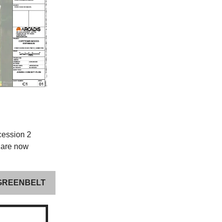
cession 2
 are now
 GREENBELT