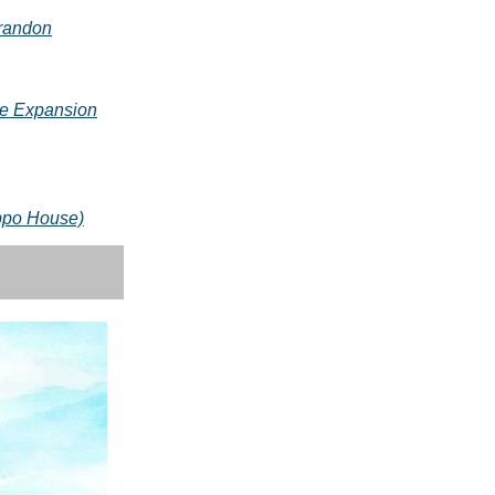
Brandon
e Expansion
ippo House)