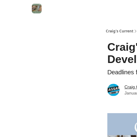
Craig's Current
Craig
Deve
Deadlines
Craig
Janua