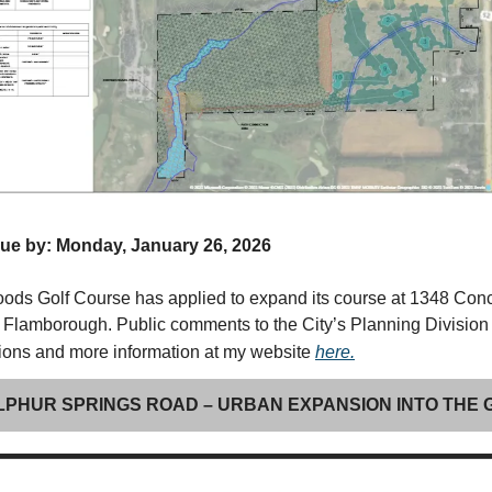
e by: Monday, January 26, 2026
ds Golf Course has applied to expand its course at 1348 Con
Flamborough. Public comments to the City’s Planning Division
tions and more information at my website
here.
ULPHUR SPRINGS ROAD – URBAN EXPANSION INTO THE