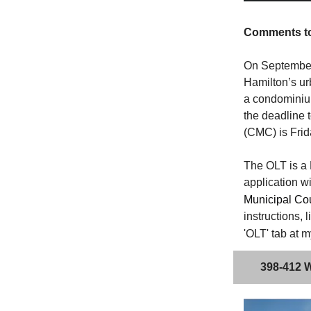
Comments to 
On September 
Hamilton’s ur
a condominium
the deadline 
(CMC) is Frid
The OLT is a 
application wi
Municipal Cou
instructions, 
'OLT' tab at 
398-412