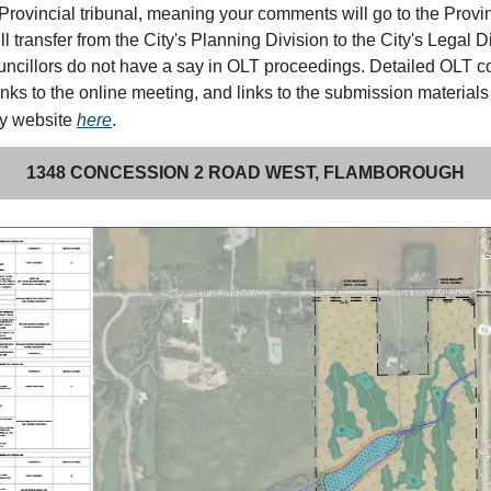
Provincial tribunal, meaning your comments will go to the Provi
ll transfer from the City's Planning Division to the City's Legal D
ncillors do not have a say in OLT proceedings. Detailed OLT 
links to the online meeting, and links to the submission materials
my website
here
.
1348 CONCESSION 2 ROAD WEST, FLAMBOROUGH