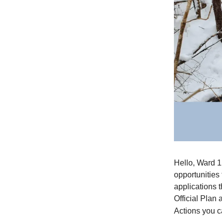
Hello, Ward 1
opportunities
applications t
Official Plan
Actions you c