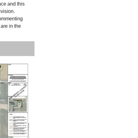
nce and this
ivision.
commenting
 are in the