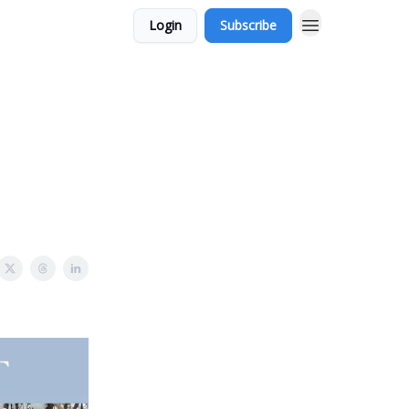
Login
Subscribe