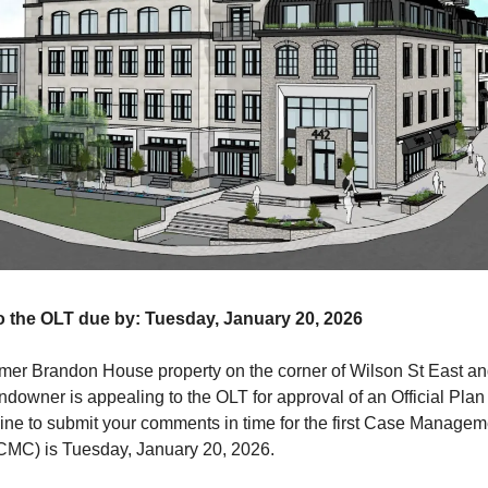
 the OLT due by: Tuesday, January 20, 2026
ormer Brandon House property on the corner of Wilson St East 
andowner is appealing to the OLT for approval of an Official Pl
ine to submit your comments in time for the first Case Managem
CMC) is Tuesday, January 20, 2026.