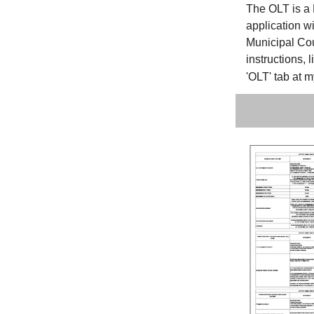
The OLT is a 
application wi
Municipal Cou
instructions, 
'OLT' tab at 