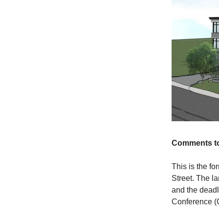
Comments to
This is the f
Street. The l
and the deadl
Conference (