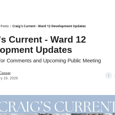
Posts
Craig's Current - Ward 12 Development Updates
's Current - Ward 12
lopment Updates
 for Comments and Upcoming Public Meeting
 Cassar
ry 16, 2026