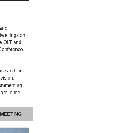
pand
 dwellings on
he OLT and
 Conference
nce and this
ivision.
commenting
 are in the
 MEETING