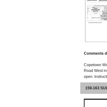
Comments du
Copetown Woo
Road West in 
open.
Instruc
159-163 S