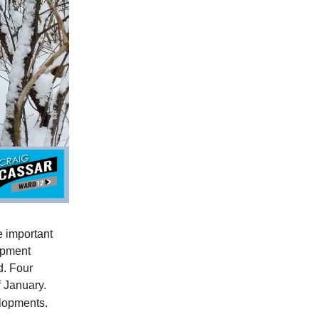
e important
opment
d. Four
f January.
elopments.