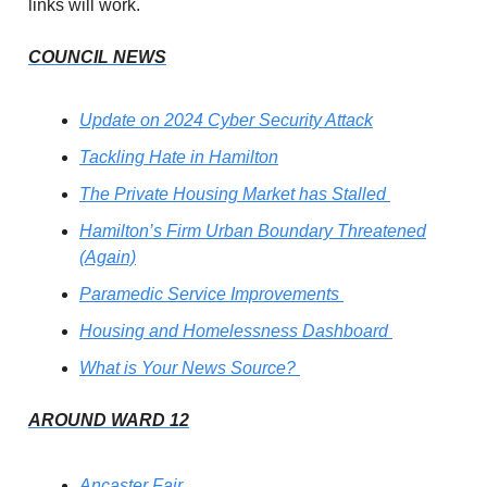
links will work.
COUNCIL NEWS
Update on 2024 Cyber Security Attack
Tackling Hate in Hamilton
The Private Housing Market has Stalled
Hamilton’s Firm Urban Boundary Threatened
(Again)
Paramedic Service Improvements
Housing and Homelessness Dashboard
What is Your News Source?
AROUND WARD 12
Ancaster Fair