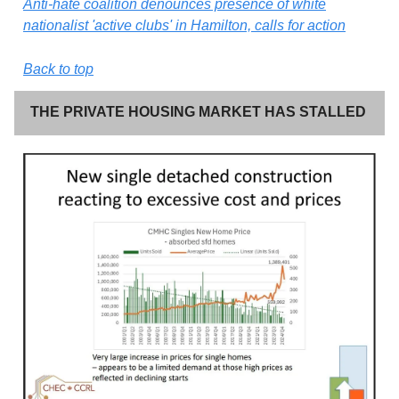
Anti-hate coalition denounces presence of white
nationalist 'active clubs' in Hamilton, calls for action
Back to top
THE PRIVATE HOUSING MARKET HAS STALLED