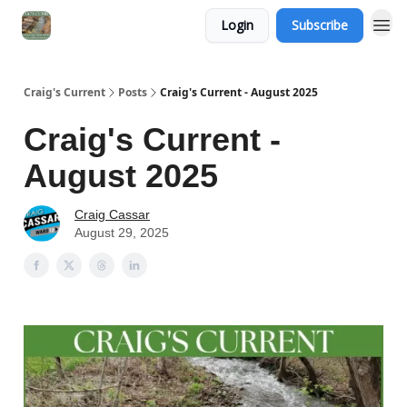
Login
Subscribe
Craig's Current
Posts
Craig's Current - August 2025
Craig's Current -
August 2025
Craig Cassar
August 29, 2025