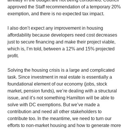
approved the Staff recommendation of a temporary 20%
exemption, and there is no expected tax impact.
I also don’t expect any improvement in housing
affordability because developers need cost decreases
just to secure financing and make their project viable,
which is, I’m told, between a 12% and 15% projected
profit.
Solving the housing crisis is a large and complicated
task. Since investment in real estate is essentially a
foundational element of our economy (jobs, stock
market, pension funds), we’re dealing with a structural
issue, and it’s not something Hamilton will be able to
solve with DC exemptions. But we’ve made a
contribution and need all other stakeholders to
contribute too. In the meantime, we need to turn our
efforts to non-market housing and how to generate more