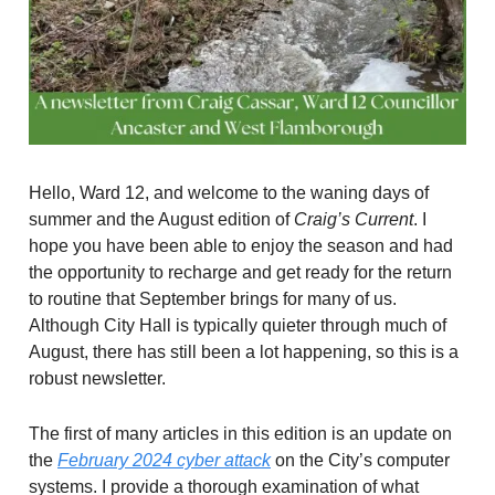
Hello, Ward 12, and welcome to the waning days of
summer and the August edition of
Craig’s Current
. I
hope you have been able to enjoy the season and had
the opportunity to recharge and get ready for the return
to routine that September brings for many of us.
Although City Hall is typically quieter through much of
August, there has still been a lot happening, so this is a
robust newsletter.
The first of many articles in this edition is an update on
the
February 2024 cyber attack
on the City’s computer
systems. I provide a thorough examination of what