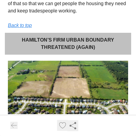
of that so that we can get people the housing they need
and keep tradespeople working.
Back to top
HAMILTON’S FIRM URBAN BOUNDARY
THREATENED (AGAIN)
Back in my
June 2025 issue of Craig’s Current
,
I wrote
about Council’s unanimous denial of two urban