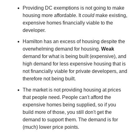
Providing DC exemptions is not going to make
housing more affordable. It
could
make existing,
expensive homes financially viable to the
developer.
Hamilton has an excess of housing despite the
overwhelming demand for housing.
Weak
demand for what is being built (expensive), and
high demand for less expensive housing that is
not financially viable for private developers, and
therefore not being built.
The market is not providing housing at prices
that people need. People can't afford the
expensive homes being supplied, so if you
build more of those, you still don't get the
demand to support them. The demand is for
(much) lower price points.