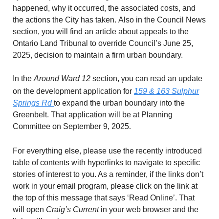
happened, why it occurred, the associated costs, and
the actions the City has taken. Also in the Council News
section, you will find an article about appeals to the
Ontario Land Tribunal to override Council’s June 25,
2025, decision to maintain a firm urban boundary.
In the
Around Ward 12
section,
ou can read an update
y
on the development application for
159 & 163 Sulphur
Springs Rd
to expand the urban boundary into the
Greenbelt. That application will be at Planning
Committee on September 9, 2025
.
For everything else, please use the recently introduced
table of contents with hyperlinks to navigate to specific
stories of interest to you. As a reminder, if the links don’t
work in your email program, please click on the link at
the top of this message that says ‘Read Online’. That
will open
Craig’s Current
in your web browser and the