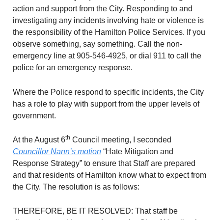
action and support from the City. Responding to and
investigating any incidents involving hate or violence is
the responsibility of the Hamilton Police Services. If you
observe something, say something. Call the non-
emergency line at 905-546-4925, or dial 911 to call the
police for an emergency response.
Where the Police respond to specific incidents, the City
has a role to play with support from the upper levels of
government.
th
At the August 6
Council meeting, I seconded
Councillor Nann’s motion
“Hate Mitigation and
Response Strategy” to ensure that Staff are prepared
and that residents of Hamilton know what to expect from
the City. The resolution is as follows:
THEREFORE, BE IT RESOLVED: That staff be