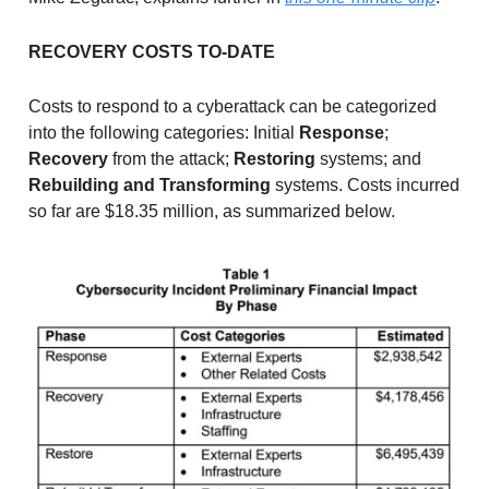
RECOVERY COSTS TO-DATE
Costs to respond to a cyberattack can be categorized
into the following categories: Initial
Response
;
Recovery
from the attack;
Restoring
systems; and
Rebuilding and Transforming
systems. Costs incurred
so far are $18.35 million, as summarized below.