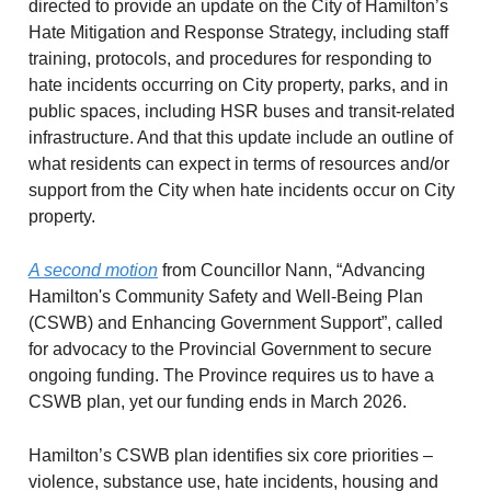
directed to provide an update on the City of Hamilton’s
Hate Mitigation and Response Strategy, including staff
training, protocols, and procedures for responding to
hate incidents occurring on City property, parks, and in
public spaces, including HSR buses and transit-related
infrastructure. And that this update include an outline of
what residents can expect in terms of resources and/or
support from the City when hate incidents occur on City
property.
A second motion
from Councillor Nann, “Advancing
Hamilton's Community Safety and Well-Being Plan
(CSWB) and Enhancing Government Support”, called
for advocacy to the Provincial Government to secure
ongoing funding. The Province requires us to have a
CSWB plan, yet our funding ends in March 2026.
Hamilton’s CSWB plan identifies six core priorities –
violence, substance use, hate incidents, housing and