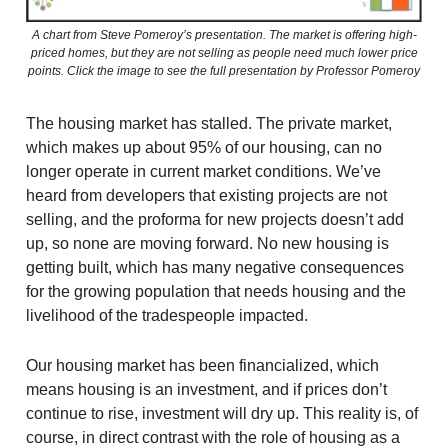
A chart from Steve Pomeroy’s presentation. The market is offering high-
priced homes, but they are not selling as people need much lower price
points. Click the image to see the full presentation by Professor Pomeroy
The housing market has stalled. The private market,
which makes up about 95% of our housing, can no
longer operate in current market conditions. We’ve
heard from developers that existing projects are not
selling, and the proforma for new projects doesn’t add
up, so none are moving forward. No new housing is
getting built, which has many negative consequences
for the growing population that needs housing and the
livelihood of the tradespeople impacted.
Our housing market has been financialized, which
means housing is an investment, and if prices don’t
continue to rise, investment will dry up. This reality is, of
course, in direct contrast with the role of housing as a