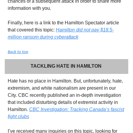
chances of a subsequent attack in order to share more
information with you.
Finally, here is a link to the Hamilton Spectator article
that covered this topic:
Hamilton did not pay $18.5-
million ransom during cyberattack
Back to top
TACKLING HATE IN HAMILTON
Hate has no place in Hamilton. But, unfortunately, hate,
extremism, and white nationalism are present in our
City. CBC recently published an in-depth investigation
that included disturbing details of extremist activity in
Hamilton.
CBC Investigation: Tracking Canada’s fascist
fight clubs
I’ve received many inquiries on this topic, looking for