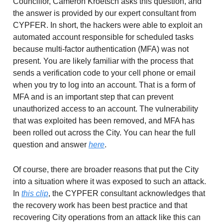
Councillor, Cameron Kroetsch asks this question, and
the answer is provided by our expert consultant from
CYPFER. In short, the hackers were able to exploit an
automated account responsible for scheduled tasks
because multi-factor authentication (MFA) was not
present. You are likely familiar with the process that
sends a verification code to your cell phone or email
when you try to log into an account. That is a form of
MFA and is an important step that can prevent
unauthorized access to an account. The vulnerability
that was exploited has been removed, and MFA has
been rolled out across the City. You can hear the full
question and answer
here
.
Of course, there are broader reasons that put the City
into a situation where it was exposed to such an attack.
In
this clip
, the CYPFER consultant acknowledges that
the recovery work has been best practice and that
recovering City operations from an attack like this can