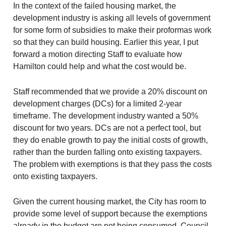
In the context of the failed housing market, the
development industry is asking all levels of government
for some form of subsidies to make their proformas work
so that they can build housing. Earlier this year, I put
forward a motion directing Staff to evaluate how
Hamilton could help and what the cost would be.
Staff recommended that we provide a 20% discount on
development charges (DCs) for a limited 2-year
timeframe. The development industry wanted a 50%
discount for two years. DCs are not a perfect tool, but
they do enable growth to pay the initial costs of growth,
rather than the burden falling onto existing taxpayers.
The problem with exemptions is that they pass the costs
onto existing taxpayers.
Given the current housing market, the City has room to
provide some level of support because the exemptions
already in the budget are not being consumed. Council