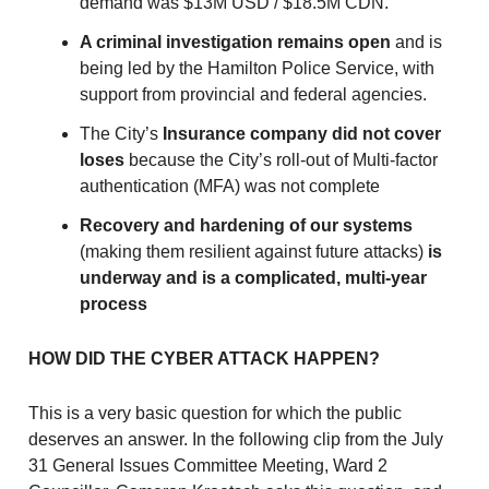
demand was $13M USD / $18.5M CDN.
A criminal investigation remains open
and is
being led by the Hamilton Police Service, with
support from provincial and federal agencies.
The City’s
Insurance company did not cover
loses
because the City’s roll-out of Multi-factor
authentication (MFA) was not complete
Recovery and hardening of our systems
(making them resilient against future attacks)
is
underway and is a complicated, multi-year
process
HOW DID THE CYBER ATTACK HAPPEN?
This is a very basic question for which the public
deserves an answer. In the following clip from the July
31 General Issues Committee Meeting, Ward 2