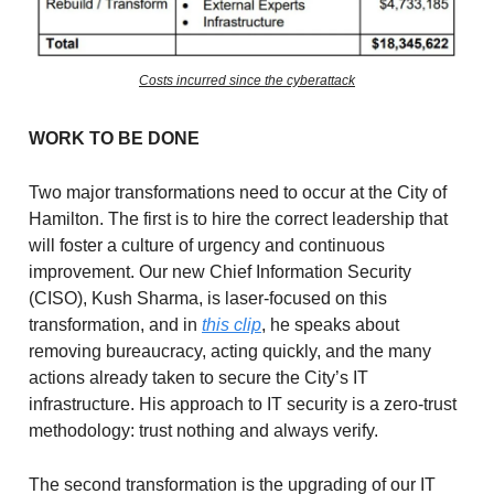
Costs incurred since the cyberattack
WORK TO BE DONE
Two major transformations need to occur at the City of
Hamilton. The first is to hire the correct leadership that
will foster a culture of urgency and continuous
improvement. Our new Chief Information Security
(CISO), Kush Sharma, is laser-focused on this
transformation, and in
this clip
, he speaks about
removing bureaucracy, acting quickly, and the many
actions already taken to secure the City’s IT
infrastructure. His approach to IT security is a zero-trust
methodology: trust nothing and always verify.
The second transformation is the upgrading of our IT