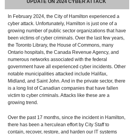
UPDATE ON 2024 CYBER ATTACK
In February 2024, the City of Hamilton experienced a
cyber attack. Unfortunately, Hamilton is just one of a
growing number of public sector organizations that have
been victims of cyber criminals. Over the last few years,
the Toronto Library, the House of Commons, many
Ontario hospitals, the Canada Revenue Agency, and
numerous networks associated with the federal
government have all experienced cyber incidents. Other
notable municipalities attacked include Halifax,
Midland, and Saint John. And in the private sector, there
is a long list of Canadian companies that have fallen
victim to cyber criminals. Attacks like these are a
growing trend.
Over the past 17 months, since the incident in Hamilton,
there has been a herculean effort by City Staff to
contain, recover, restore, and harden our IT systems