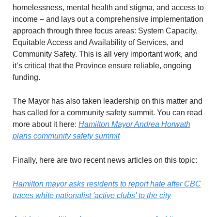
homelessness, mental health and stigma, and access to
income – and lays out a comprehensive implementation
approach through three focus areas: System Capacity,
Equitable Access and Availability of Services, and
Community Safety. This is all very important work, and
it’s critical that the Province ensure reliable, ongoing
funding.
The Mayor has also taken leadership on this matter and
has called for a community safety summit. You can read
more about it here:
Hamilton Mayor Andrea Horwath
plans community safety summit
Finally, here are two recent news articles on this topic:
Hamilton mayor asks residents to report hate after CBC
traces white nationalist 'active clubs' to the city