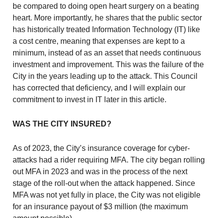
be compared to doing open heart surgery on a beating
heart. More importantly, he shares that the public sector
has historically treated Information Technology (IT) like
a cost centre, meaning that expenses are kept to a
minimum, instead of as an asset that needs continuous
investment and improvement. This was the failure of the
City in the years leading up to the attack. This Council
has corrected that deficiency, and I will explain our
commitment to invest in IT later in this article.
WAS THE CITY INSURED?
As of 2023, the City’s insurance coverage for cyber-
attacks had a rider requiring MFA. The city began rolling
out MFA in 2023 and was in the process of the next
stage of the roll-out when the attack happened. Since
MFA was not yet fully in place, the City was not eligible
for an insurance payout of $3 million (the maximum