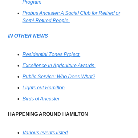
Program
Probus Ancaster: A Social Club for Retired or
Semi-Retired People
IN OTHER NEWS
Residential Zones Project
Excellence in Agriculture Awards
Public Service: Who Does What?
Lights out Hamilton
Birds of Ancaster
HAPPENING AROUND HAMILTON
Various events listed