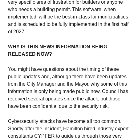
very specific area of frustration for builders or anyone
who needs a building permit. This software, when
implemented, will be the best-in-class for municipalities
and is scheduled to be fully implemented in the first half
of 2027.
WHY IS THIS NEWS INFORMATION BEING
RELEASED NOW?
You might have questions about the timing of these
public updates and, although there have been updates
from the City Manager and the Mayor, why some of this
information is only being made public now. Council has
received several updates since the attack, but those
have been confidential due to the security risk.
Cybersecurity attacks have become all too common.
Shortly after the incident, Hamilton hired industry expert
consultants CYPFER to guide us through those very