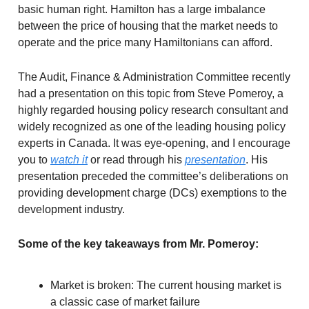
basic human right. Hamilton has a large imbalance
between the price of housing that the market needs to
operate and the price many Hamiltonians can afford.
The Audit, Finance & Administration Committee recently
had a presentation on this topic from Steve Pomeroy, a
highly regarded housing policy research consultant and
widely recognized as one of the leading housing policy
experts in Canada. It was eye-opening, and I encourage
you to
watch it
or read through his
presentation
. His
presentation preceded the committee’s deliberations on
providing development charge (DCs) exemptions to the
development industry.
Some of the key takeaways from Mr. Pomeroy:
Market is broken: The current housing market is
a classic case of market failure