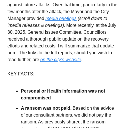
against future attacks. Over that time, particularly in the
few months after the attack, the Mayor and the City
Manager provided
media briefings
(scroll down to
‘media releases & briefings)
. More recently, at the July
30, 2025, General Issues Committee, Councillors
received a thorough public update on the recovery
efforts and related costs. I will summarize that update
here. The links to the full reports, should you wish to
read further, are
on the city’s website
.
KEY FACTS:
Personal or Health Information was not
compromised
A ransom was not paid.
Based on the advice
of our consultant partners, we did not pay the
ransom. As previously shared, the ransom