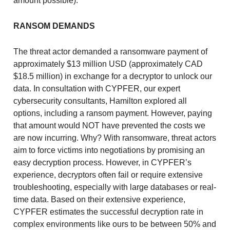
amount possible).
RANSOM DEMANDS
The threat actor demanded a ransomware payment of
approximately $13 million USD (approximately CAD
$18.5 million) in exchange for a decryptor to unlock our
data. In consultation with CYPFER, our expert
cybersecurity consultants, Hamilton explored all
options, including a ransom payment. However, paying
that amount would NOT have prevented the costs we
are now incurring. Why? With ransomware, threat actors
aim to force victims into negotiations by promising an
easy decryption process. However, in CYPFER’s
experience, decryptors often fail or require extensive
troubleshooting, especially with large databases or real-
time data. Based on their extensive experience,
CYPFER estimates the successful decryption rate in
complex environments like ours to be between 50% and