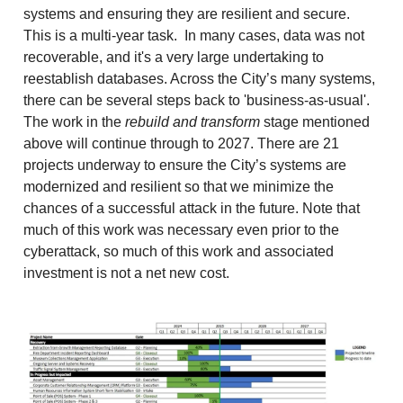
systems and ensuring they are resilient and secure.
This is a multi-year task. In many cases, data was not
recoverable, and it's a very large undertaking to
reestablish databases. Across the City’s many systems,
there can be several steps back to 'business-as-usual'.
The work in the
rebuild and transform
stage mentioned
above will continue through to 2027. There are 21
projects underway to ensure the City’s systems are
modernized and resilient so that we minimize the
chances of a successful attack in the future. Note that
much of this work was necessary even prior to the
cyberattack, so much of this work and associated
investment is not a net new cost.