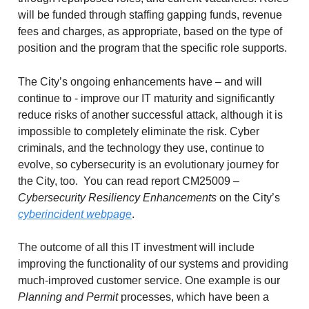
will be funded through staffing gapping funds, revenue
fees and charges, as appropriate, based on the type of
position and the program that the specific role supports.
The City’s ongoing enhancements have – and will
continue to - improve our IT maturity and significantly
reduce risks of another successful attack, although it is
impossible to completely eliminate the risk. Cyber
criminals, and the technology they use, continue to
evolve, so cybersecurity is an evolutionary journey for
the City, too. You can read report CM25009 –
Cybersecurity Resiliency Enhancements
on the City’s
cyberincident webpage
.
The outcome of all this IT investment will include
improving the functionality of our systems and providing
much-improved customer service. One example is our
Planning and Permit
processes, which have been a