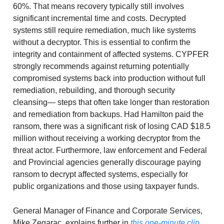
60%. That means recovery typically still involves
significant incremental time and costs. Decrypted
systems still require remediation, much like systems
without a decryptor. This is essential to confirm the
integrity and containment of affected systems. CYPFER
strongly recommends against returning potentially
compromised systems back into production without full
remediation, rebuilding, and thorough security
cleansing— steps that often take longer than restoration
and remediation from backups. Had Hamilton paid the
ransom, there was a significant risk of losing CAD $18.5
million without receiving a working decryptor from the
threat actor. Furthermore, law enforcement and Federal
and Provincial agencies generally discourage paying
ransom to decrypt affected systems, especially for
public organizations and those using taxpayer funds.
General Manager of Finance and Corporate Services,
Mike Zegarac, explains further in
this one-minute clip
.