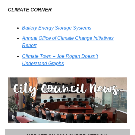
CLIMATE CORNER
Battery Energy Storage Systems
Annual Office of Climate Change Initiatives
Report
Climate Town
–
Joe Rogan Doesn’t
Understand Graphs