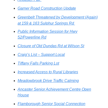
Garner Road Construction Update
Greenbelt Threatened by Development (Again)
at 159 & 163 Sulphur Springs Rd
Public Information Session for Hwy
52/Powerline Rd
Closure of Old Dundas Rd at Wilson St
Craig’s List – Support Local
Tiffany Falls Parking Lot
Increased Access to Rural Libraries
Meadowbrook Drive Traffic Calming
Ancaster Senior Achievement Centre Open
House
Flamborough Senior Social Connection