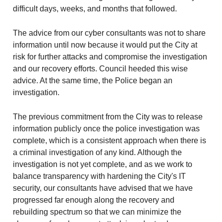
difficult days, weeks, and months that followed.
The advice from our cyber consultants was not to share
information until now because it would put the City at
risk for further attacks and compromise the investigation
and our recovery efforts. Council heeded this wise
advice. At the same time, the Police began an
investigation.
The previous commitment from the City was to release
information publicly once the police investigation was
complete, which is a consistent approach when there is
a criminal investigation of any kind. Although the
investigation is not yet complete, and as we work to
balance transparency with hardening the City's IT
security, our consultants have advised that we have
progressed far enough along the recovery and
rebuilding spectrum so that we can minimize the