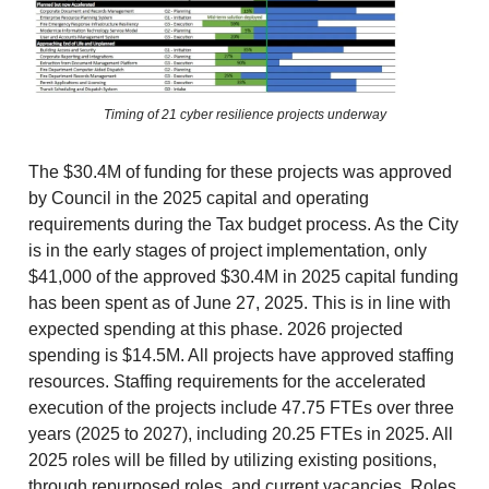
Timing of 21 cyber resilience projects underway
The $30.4M of funding for these projects was approved
by Council in the 2025 capital and operating
requirements during the Tax budget process. As the City
is in the early stages of project implementation, only
$41,000 of the approved $30.4M in 2025 capital funding
has been spent as of June 27, 2025. This is in line with
expected spending at this phase. 2026 projected
spending is $14.5M. All projects have approved staffing
resources. Staffing requirements for the accelerated
execution of the projects include 47.75 FTEs over three
years (2025 to 2027), including 20.25 FTEs in 2025. All
2025 roles will be filled by utilizing existing positions,
through repurposed roles, and current vacancies. Roles