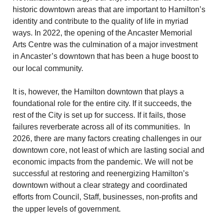
historic downtown areas that are important to Hamilton’s
identity and contribute to the quality of life in myriad
ways. In 2022, the opening of the Ancaster Memorial
Arts Centre was the culmination of a major investment
in Ancaster’s downtown that has been a huge boost to
our local community.
It is, however, the Hamilton downtown that plays a
foundational role for the entire city. If it succeeds, the
rest of the City is set up for success. If it fails, those
failures reverberate across all of its communities. In
2026, there are many factors creating challenges in our
downtown core, not least of which are lasting social and
economic impacts from the pandemic. We will not be
successful at restoring and reenergizing Hamilton’s
downtown without a clear strategy and coordinated
efforts from Council, Staff, businesses, non-profits and
the upper levels of government.