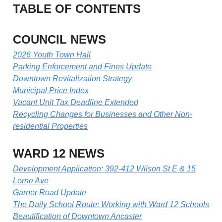
TABLE OF CONTENTS
COUNCIL NEWS
2026 Youth Town Hall
Parking Enforcement and Fines Update
Downtown Revitalization Strategy
Municipal Price Index
Vacant Unit Tax Deadline Extended
Recycling Changes for Businesses and Other Non-
residential Properties
WARD 12 NEWS
Development Application: 392-412 Wilson St E & 15
Lorne Ave
Garner Road Update
The Daily School Route: Working with Ward 12 Schools
Beautification of Downtown Ancaster