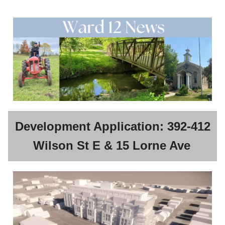
Development Application: 392-412
Wilson St E & 15 Lorne Ave