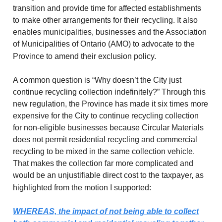
transition and provide time for affected establishments
to make other arrangements for their recycling. It also
enables municipalities, businesses and the Association
of Municipalities of Ontario (AMO) to advocate to the
Province to amend their exclusion policy.
A common question is “Why doesn’t the City just
continue recycling collection indefinitely?” Through this
new regulation, the Province has made it six times more
expensive for the City to continue recycling collection
for non-eligible businesses because Circular Materials
does not permit residential recycling and commercial
recycling to be mixed in the same collection vehicle.
That makes the collection far more complicated and
would be an unjustifiable direct cost to the taxpayer, as
highlighted from the motion I supported:
WHEREAS, the impact of not being able to collect