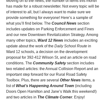
Moving on to the news, the number of items this month
has made for a robust newsletter. Not every topic will be
of interest to all, but I always want to make sure we
provide something for everyone! Here’s a sample of
what you’ll find below. The
Council News
section
includes updates on Parking Enforcement and Fines
and our new Downtown Revitalization Strategy. Among
many other topics,
Ward 12 News
includes an exciting
update about the work of the
Daily School Route
in
Ward 12 schools, a decision on the development
proposal for 392-412 Wilson St, and an article on road
conditions. The
Community Safety
section includes
two related articles: the Annual Collision Report and an
important step forward for our Rural Road Safety
Toolbox. Plus, there are several
Other News
items, a
list of
What’s Happening Around Town
(including
Doors Open Hamilton and Jane’s Walk this weekend!)
and two articles in
The Climate Corner
. Enjoy!