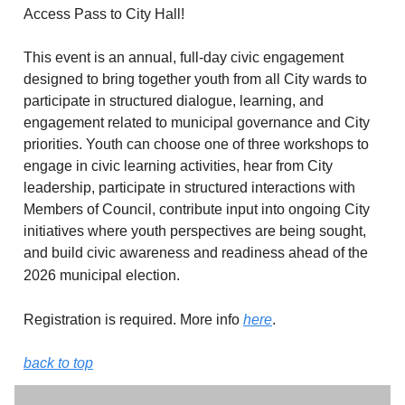
Access Pass to City Hall!
This event is an annual, full-day civic engagement
designed to bring together youth from all City wards to
participate in structured dialogue, learning, and
engagement related to municipal governance and City
priorities. Youth can choose one of three workshops to
engage in civic learning activities, hear from City
leadership, participate in structured interactions with
Members of Council, contribute input into ongoing City
initiatives where youth perspectives are being sought,
and build civic awareness and readiness ahead of the
2026 municipal election.
Registration is required. More info
here
.
back to top