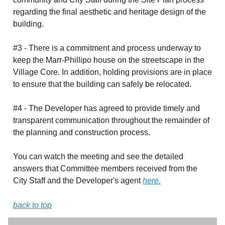
regarding the final aesthetic and heritage design of the
building.
#3 - There is a commitment and process underway to
keep the Marr-Phillipo house on the streetscape in the
Village Core. In addition, holding provisions are in place
to ensure that the building can safely be relocated.
#4 - The Developer has agreed to provide timely and
transparent communication throughout the remainder of
the planning and construction process.
You can watch the meeting and see the detailed
answers that Committee members received from the
City Staff and the Developer's agent
here.
back to top