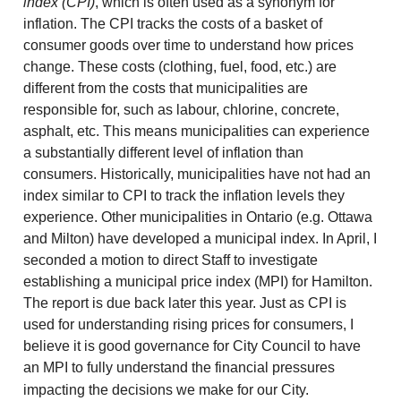
index (CPI)
, which is often used as a synonym for
inflation. The CPI tracks the costs of a basket of
consumer goods over time to understand how prices
change. These costs (clothing, fuel, food, etc.) are
different from the costs that municipalities are
responsible for, such as labour, chlorine, concrete,
asphalt, etc. This means municipalities can experience
a substantially different level of inflation than
consumers. Historically, municipalities have not had an
index similar to CPI to track the inflation levels they
experience. Other municipalities in Ontario (e.g. Ottawa
and Milton) have developed a municipal index. In April, I
seconded a motion to direct Staff to investigate
establishing a municipal price index (MPI) for Hamilton.
The report is due back later this year. Just as CPI is
used for understanding rising prices for consumers, I
believe it is good governance for City Council to have
an MPI to fully understand the financial pressures
impacting the decisions we make for our City.