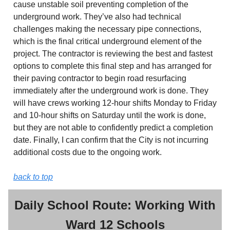
cause unstable soil preventing completion of the
underground work. They’ve also had technical
challenges making the necessary pipe connections,
which is the final critical underground element of the
project. The contractor is reviewing the best and fastest
options to complete this final step and has arranged for
their paving contractor to begin road resurfacing
immediately after the underground work is done. They
will have crews working 12-hour shifts Monday to Friday
and 10-hour shifts on Saturday until the work is done,
but they are not able to confidently predict a completion
date. Finally, I can confirm that the City is not incurring
additional costs due to the ongoing work.
back to top
Daily School Route: Working With
Ward 12 Schools