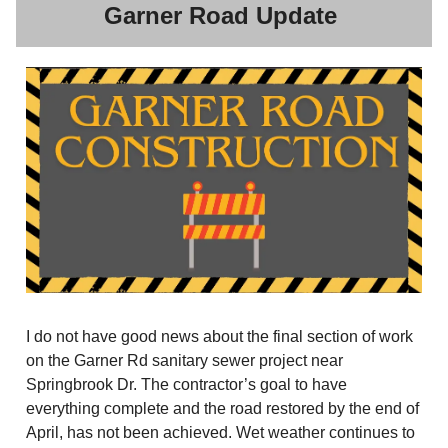
Garner Road Update
I do not have good news about the final section of work
on the Garner Rd sanitary sewer project near
Springbrook Dr. The contractor’s goal to have
everything complete and the road restored by the end of
April, has not been achieved. Wet weather continues to