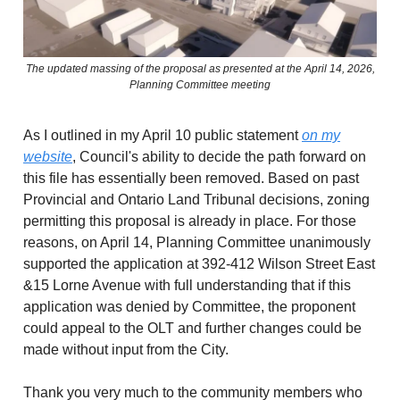
The updated massing of the proposal as presented at the April 14, 2026,
Planning Committee meeting
As I outlined in my April 10 public statement
on my
website
, Council's ability to decide the path forward on
this file has essentially been removed. Based on past
Provincial and Ontario Land Tribunal decisions, zoning
permitting this proposal is already in place. For those
reasons, on April 14, Planning Committee unanimously
supported the application at 392-412 Wilson Street East
&15 Lorne Avenue with full understanding that if this
application was denied by Committee, the proponent
could appeal to the OLT and further changes could be
made without input from the City.
Thank you very much to the community members who