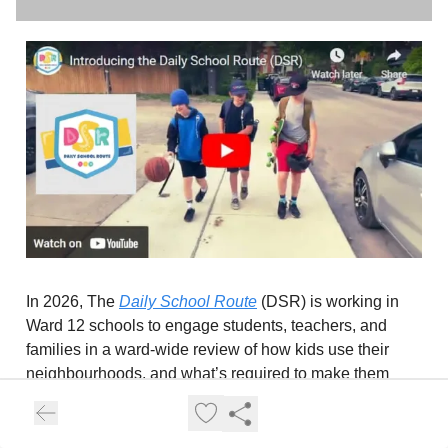
In 2026, The
Daily School Route
(DSR) is working in
Ward 12 schools to engage students, teachers, and
families in a ward-wide review of how kids use their
neighbourhoods, and what’s required to make them
safer for children (and by extension, everyone). The
DSR is engaging with grade 5 classes about the ways
kids get to school, where they travel in the community,