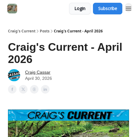
Login
Subscribe
Craig's Current
Posts
Craig's Current - April 2026
Craig's Current - April
2026
Craig Cassar
April 30, 2026