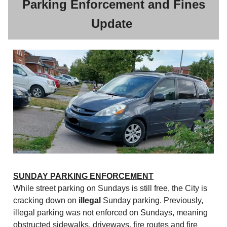
Parking Enforcement and Fines
Update
SUNDAY PARKING ENFORCEMENT
While street parking on Sundays is still free, the City is
cracking down on
illegal
Sunday parking. Previously,
illegal parking was not enforced on Sundays, meaning
obstructed sidewalks, driveways, fire routes and fire