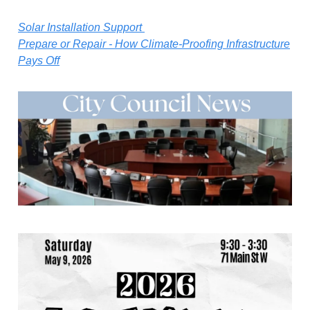
Solar Installation Support
Prepare or Repair - How Climate-Proofing Infrastructure
Pays Off