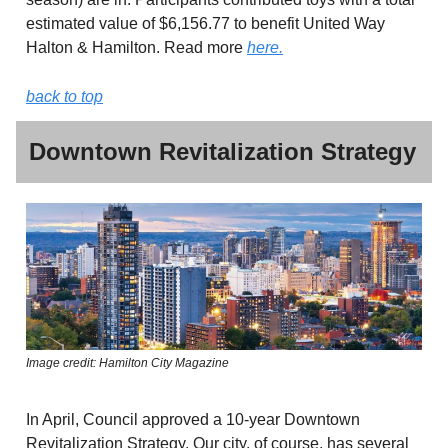
estimated value of $6,156.77 to benefit United Way
Halton & Hamilton. Read more
here.
back to top
Downtown Revitalization Strategy
Image credit: Hamilton City Magazine
In April, Council approved a 10-year Downtown
Revitalization Strategy. Our city, of course, has several