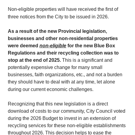
Non-eligible properties will have received the first of
three notices from the City to be issued in 2026.
As a result of the new Provincial legislation,
businesses and other non-residential properties
were deemed
non-eligible
for the new Blue Box
Regulations and their recycling collection was to
stop at the end of 2025.
This is a significant and
potentially expensive change for many small
businesses, faith organizations, etc., and not a burden
they should have to deal with at any time, let alone
during our current economic challenges.
Recognizing that this new legislation is a direct
download of costs to our community, City Council voted
during the 2026 Budget to invest in an extension of
recycling services for these non-eligible establishments
throughout 2026. This decision helps to ease the