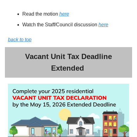
Read the motion
here
Watch the Staff/Council discussion
here
back to top
Vacant Unit Tax Deadline
Extended