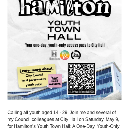
Calling all youth aged 14 - 29! Join me and several of
my Council colleagues at City Hall on Saturday, May 9,
for Hamilton’s Youth Town Hall: A One-Day, Youth-Only