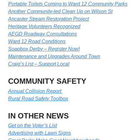
Portable Toilets Coming to Ward 12 Community Parks
Another Community-led Clean Up on Wilson St
Ancaster Stream Restoration Project
Heritage Volunteers Recognized
AEGD Roadway Consultations
Ward 12 Road Conditions
Soapbox Derby – Register Now!
Maintenance and Upgrades Around Town
Craig’s List – Support Local
COMMUNITY SAFETY
Annual Collision Report
Rural Road Safety Toolbox
IN OTHER NEWS
Get on the Voter’s List
Advertising with Lawn Signs