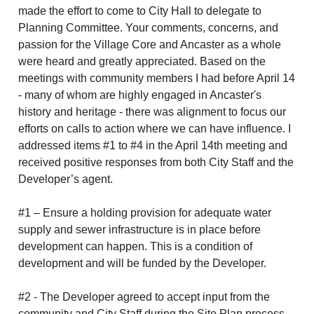
made the effort to come to City Hall to delegate to
Planning Committee. Your comments, concerns, and
passion for the Village Core and Ancaster as a whole
were heard and greatly appreciated. Based on the
meetings with community members I had before April 14
- many of whom are highly engaged in Ancaster's
history and heritage - there was alignment to focus our
efforts on calls to action where we can have influence. I
addressed items #1 to #4 in the April 14th meeting and
received positive responses from both City Staff and the
Developer’s agent.
#1 – Ensure a holding provision for adequate water
supply and sewer infrastructure is in place before
development can happen. This is a condition of
development and will be funded by the Developer.
#2 - The Developer agreed to accept input from the
community and City Staff during the Site Plan process