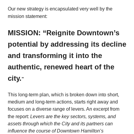
Our new strategy is encapsulated very well by the
mission statement:
MISSION: “Reignite Downtown’s
potential by addressing its decline
and
transforming it into the
authentic, renewed heart of the
city.
”
This long-term plan, which is broken down into short,
medium and long-term actions, starts right away and
focuses on a diverse range of levers. An excerpt from
the report:
Levers are the key sectors, systems, and
assets through which the City and its partners can
influence the course of Downtown Hamilton’s