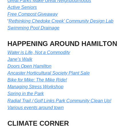
Great Parks Make Great Neighbourhoods
Active Seniors
Free Compost Giveaway
‘
Rethinking Chedoke Creek’ Community Design Lab
Swimming Pool Drainage
HAPPENING AROUND HAMILTON
Water is Life, Not a Commodity
Jane’s Walk
Doors Open Hamilton
Ancaster Horticultural Society Plant Sale
Bike for Mike: The Mike Ride!
Managing Stress Workshop
Spring in the Park
Radial Trail / Golf Links Park Community Clean Up!
Various events around town
CLIMATE CORNER