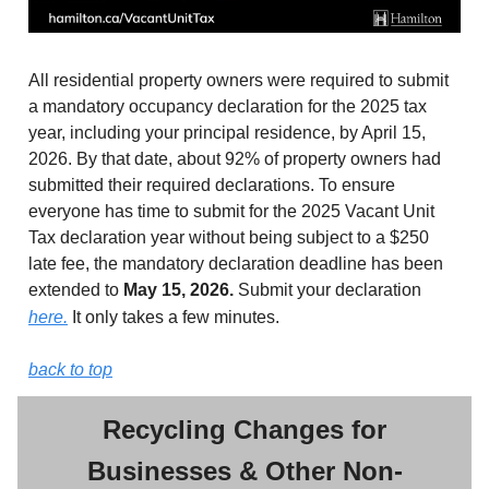
All residential property owners were required to submit
a mandatory occupancy declaration for the 2025 tax
year, including your principal residence, by April 15,
2026. By that date, about 92% of property owners had
submitted their required declarations. To ensure
everyone has time to submit for the 2025 Vacant Unit
Tax declaration year without being subject to a $250
late fee, the mandatory declaration deadline has been
extended to
May 15, 2026.
Submit your declaration
here.
It only takes a few minutes.
back to top
Recycling Changes for
Businesses & Other Non-