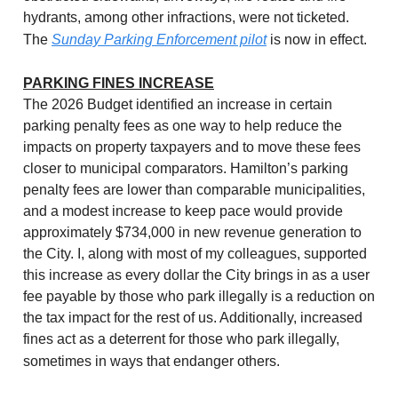
hydrants, among other infractions, were not ticketed.
The
Sunday Parking Enforcement pilot
is now in effect.
PARKING FINES INCREASE
The 2026 Budget identified an increase in certain
parking penalty fees as one way to help reduce the
impacts on property taxpayers and to move these fees
closer to municipal comparators. Hamilton’s parking
penalty fees are lower than comparable municipalities,
and a modest increase to keep pace would provide
approximately $734,000 in new revenue generation to
the City. I, along with most of my colleagues, supported
this increase as every dollar the City brings in as a user
fee payable by those who park illegally is a reduction on
the tax impact for the rest of us. Additionally, increased
fines act as a deterrent for those who park illegally,
sometimes in ways that endanger others.