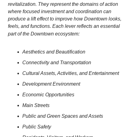
revitalization. They represent the domains of action
where focused investment and coordination can
produce a lift effect to improve how Downtown looks,
feels, and functions.
Each lever reflects an essential
part of the Downtown ecosystem:
Aesthetics and Beautification
Connectivity and Transportation
Cultural Assets, Activities, and Entertainment
Development Environment
Economic Opportunities
Main Streets
Public and Green Spaces and Assets
Public Safety