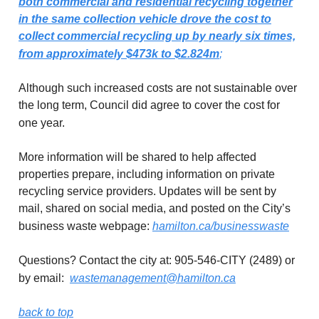
both commercial and residential recycling together
in the same collection vehicle drove the cost to
collect commercial recycling up by nearly six times,
from approximately $473k to $2.824m
;
Although such increased costs are not sustainable over
the long term, Council did agree to cover the cost for
one year.
More information will be shared to help affected
properties prepare, including information on private
recycling service providers. Updates will be sent by
mail, shared on social media, and posted on the City’s
business waste webpage:
hamilton.ca/businesswaste
Questions? Contact the city at: 905-546-CITY (2489) or
by email:
wastemanagement@hamilton.ca
back to top