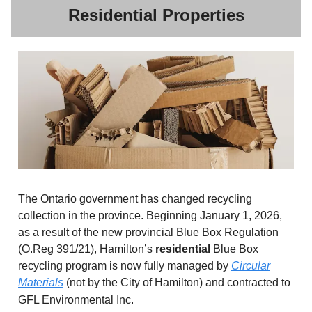
Residential Properties
The Ontario government has changed recycling
collection in the province. Beginning January 1, 2026,
as a result of the new provincial Blue Box Regulation
(O.Reg 391/21), Hamilton’s
residential
Blue Box
recycling program is now fully managed by
Circular
Materials
(not by the City of Hamilton) and contracted to
GFL Environmental Inc.