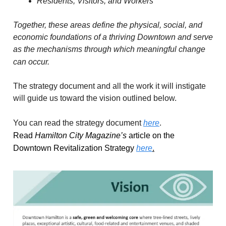
Residents, Visitors, and Workers
Together, these areas define the physical, social, and
economic foundations of a thriving Downtown and serve
as the mechanisms through which meaningful change
can occur.
The strategy document and all the work it will instigate
will guide us toward the vision outlined below.
You can read the strategy document
here
.
Read
Hamilton City Magazine’s
article on the
Downtown Revitalization Strategy
here
.