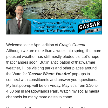
Welcome to the April edition of
Craig’s Current.
Although we are more than a week into spring, the more
pleasant weather has still mostly eluded us. Let’s hope
that changes soon! But in anticipation of that warmer
weather, I’ll be visiting parks and other places around
the Ward for
‘Cassar Where You Are’
pop-ups to
connect with constituents and answer your questions.
My first pop-up will be on Friday, May 8th, from 3:30 to
4:30 pm in Meadowlands Park. Watch my social media
channels for many more dates to come.