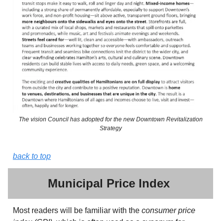
The vision Council has adopted for the new Downtown Revitalization
Strategy
back to top
Municipal Price Index
Most readers will be familiar with the
consumer price