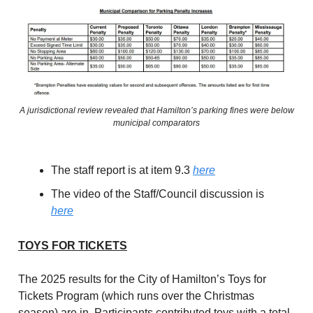
A jurisdictional review revealed that Hamilton’s parking fines were below
municipal comparators
The staff report is at item 9.3
here
The video of the Staff/Council discussion is
here
TOYS FOR TICKETS
The 2025 results for the City of Hamilton’s Toys for
Tickets Program (which runs over the Christmas
season) are in. Participants contributed toys with a total