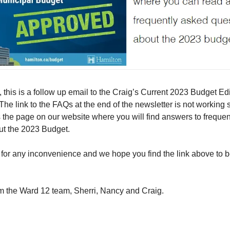
 this is a follow up email to the Craig’s Current 2023 Budget Ed
 The link to the FAQs at the end of the newsletter is not working 
 the page on our website where you will find answers to freque
ut the 2023 Budget.
for any inconvenience and we hope you find the link above to b
m the Ward 12 team, Sherri, Nancy and Craig.