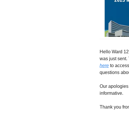
Hello Ward 12,
was just sent.
here
to access
questions abo
Our apologies 
informative.
Thank you fro