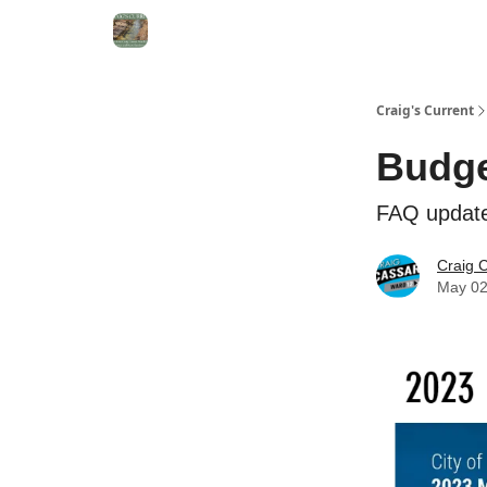
Craig's Current
Budge
FAQ update
Craig 
May 02