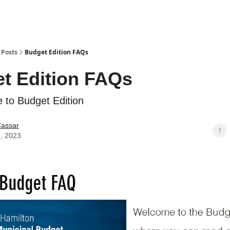
Posts
Budget Edition FAQs
t Edition FAQs
 to Budget Edition
Cassar
, 2023