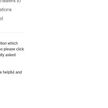
ition which
so please click
ntly asked
e helpful and