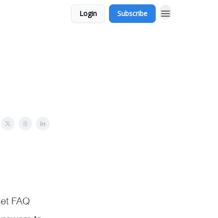
Login
Subscribe