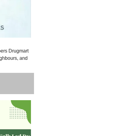
pers Drugmart
ighbours, and