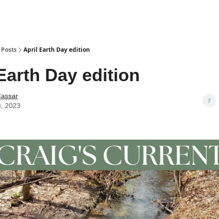
Posts
April Earth Day edition
Earth Day edition
Cassar
8, 2023