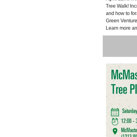
Tree Walk! Inc
and how to for
Green Venture 
Learn more an