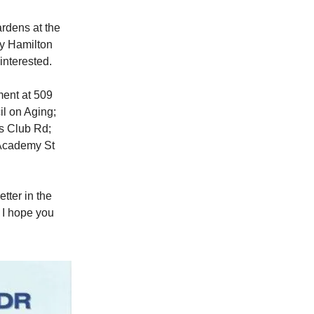
ardens at the
ay Hamilton
interested.
ment at 509
l on Aging;
ns Club Rd;
 Academy St
tter in the
, I hope you