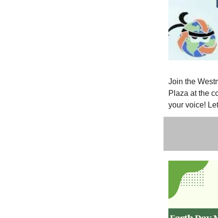
Join the West
Plaza at the c
your voice! Le