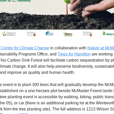
Centre for Climate Change
in collaboration with
Nature at McM
ainability Programs Office, and
Trees for Hamilton
are working 
This Carbon Sink Forest will facilitate carbon sequestration by pl
limate change. It will also help preserve biodiversity, sustainabil
and improve air quality and human health.
is event is to plant 300 trees that will gradually develop the Mc
stablished on a one-hectare plot beside McMaster Forest lands 
 tree planting event is accessible by walking, biking, public tra
e 05), or car (there is an additional parking lot at the Wentworth
k from the tree planting site). The full address is 1213 Wilson St