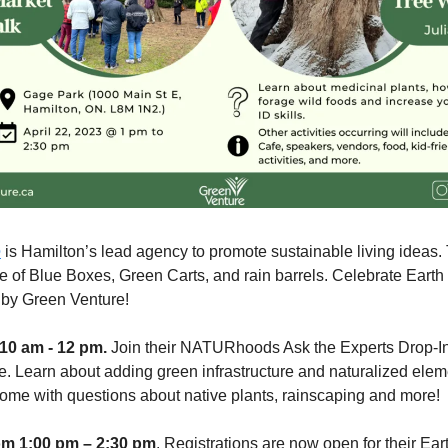
e
is
Hamilton
’s lead agency to promote sustainable living ideas
e of Blue Boxes, Green Carts, and rain barrels. Celebrate Earth
 by Green Venture!
 10 am - 12 pm.
Join their NATURhoods Ask the Experts Drop-In
 Learn about adding green infrastructure and naturalized elem
ome with questions about native plants, rainscaping and more!
om 1:00 pm – 2:30 pm
. Registrations are now open for their Ea