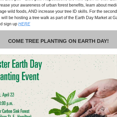
rease your awareness of urban forest benefits, learn about medic
age wild foods, AND increase your tree ID skills. For the second
will be hosting a tree walk as part of the Earth Day Market at G
d sign up
HERE
COME TREE PLANTING ON EARTH DAY!