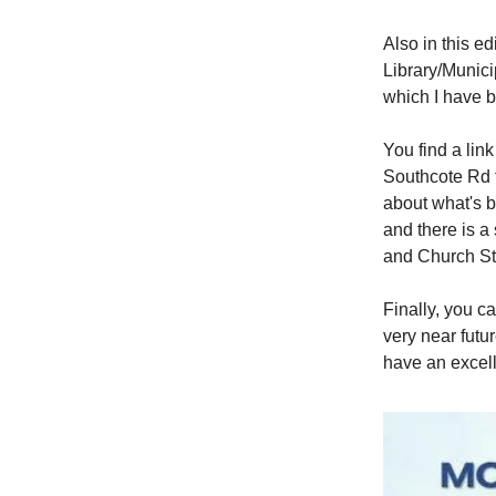
Also in this ed
Library/Munici
which I have b
You find a lin
Southcote Rd 
about what's b
and there is 
and Church St
Finally, you c
very near futu
have an excell