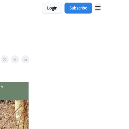
Login
Subscribe