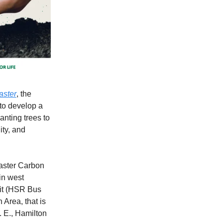
aster
, the
to develop a
anting trees to
ity, and
Master Carbon
in west
nsit (HSR Bus
 Area, that is
. E., Hamilton