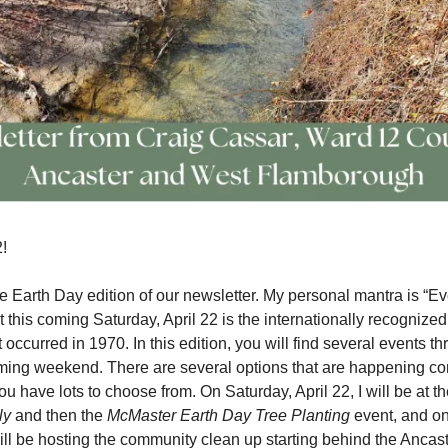
!
 Earth Day edition of our newsletter. My personal mantra is “Ev
t this coming Saturday, April 22 is the internationally recognize
 occurred in 1970. In this edition, you will find several events t
oming weekend. There are several options that are happening co
ou have lots to choose from. On Saturday, April 22, I will be at t
ly
and then the
McMaster Earth Day Tree Planting
event, and on
will be hosting the community clean up starting behind the Ancast