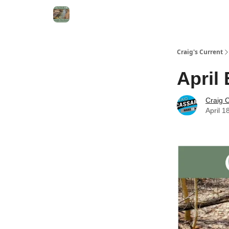
Craig's Current
April 
Craig 
April 1