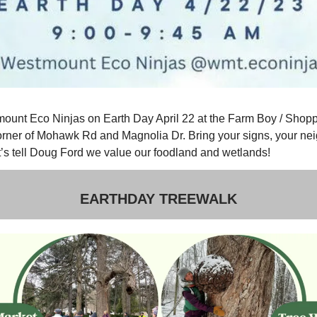
mount Eco Ninjas on Earth Day April 22 at the Farm Boy / Shop
orner of Mohawk Rd and Magnolia Dr. Bring your signs, your ne
t’s tell Doug Ford we value our foodland and wetlands!
EARTHDAY TREEWALK