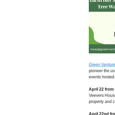
Green Ventur
pioneer the us
events hosted
April 22 from
Veevers House.
property and c
April 22nd fr