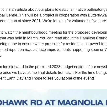
ition is an article about our plans to establish native pollinator g
pal Centre. This will be a project in cooperation with Butterflyw
een a part of since 2021. We're looking for volunteers if you are 
k to watch the neighbourhood meeting for the proposed develop
that was held in March. You can read about the Hamilton Counci
eing done to ensure water pressure for residents on Lower Lio
a short report on road surface improvements happening soon on
.
an look forward to the promised 2023 budget edition of our newsle
re once we have some final details from staff. For the time being
ent Earth Day and I hope to see you at one of the events.