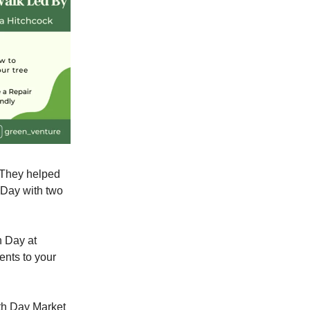
. They helped
 Day with two
 Day at
ents to your
rth Day Market