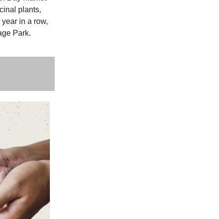
inal plants,
 year in a row,
age Park.