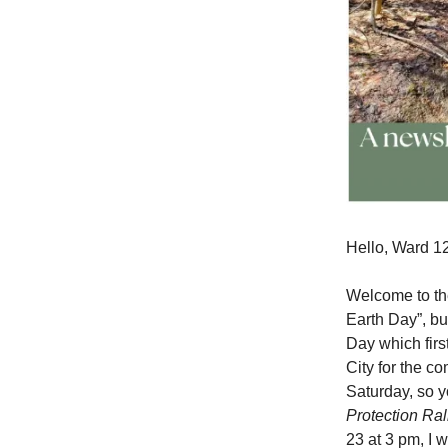
Hello, Ward 12
Welcome to the
Earth Day”, bu
Day which first
City for the c
Saturday, so y
Protection Ral
23 at 3 pm, I 