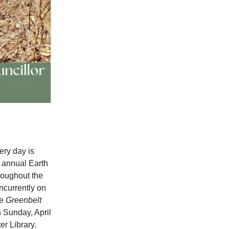
ery day is
d annual Earth
hroughout the
ncurrently on
he
Greenbelt
 Sunday, April
er Library.