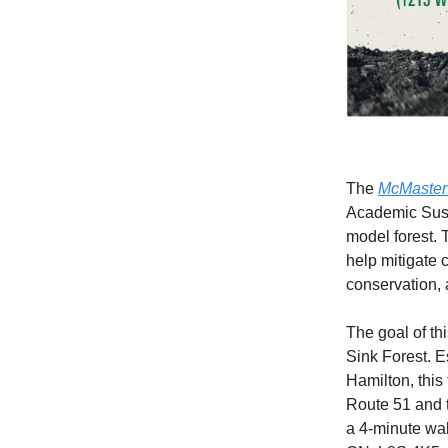
The
McMaster 
Academic Sust
model forest. 
help mitigate c
conservation, 
The goal of th
Sink Forest. E
Hamilton, this
Route 51 and th
a 4-minute wal